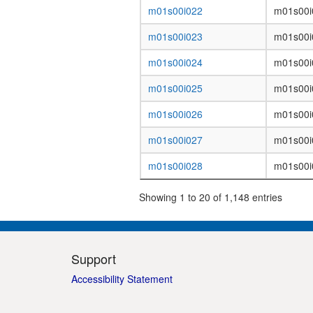
m01s00i022
m01s00i
m01s00i023
m01s00i
m01s00i024
m01s00i
m01s00i025
m01s00i
m01s00i026
m01s00i
m01s00i027
m01s00i
m01s00i028
m01s00i
Showing 1 to 20 of 1,148 entries
Support
Accessibility Statement