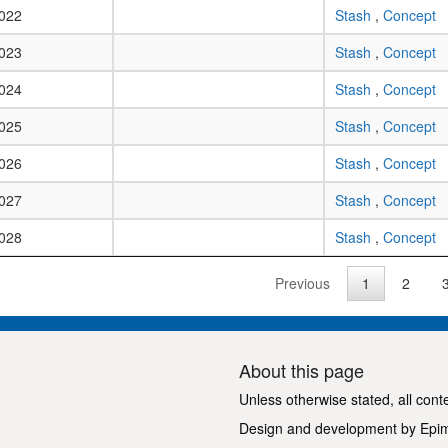
022
Stash
,
Concept
023
Stash
,
Concept
024
Stash
,
Concept
025
Stash
,
Concept
026
Stash
,
Concept
027
Stash
,
Concept
028
Stash
,
Concept
Previous
1
2
About this page
Unless otherwise stated, all cont
Design and development by
Epi