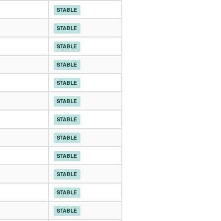
STABLE
STABLE
STABLE
STABLE
STABLE
STABLE
STABLE
STABLE
STABLE
STABLE
STABLE
STABLE