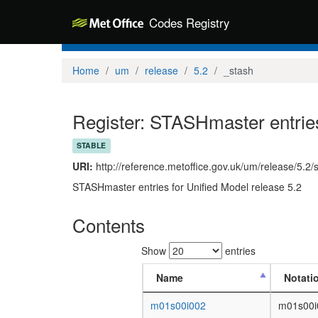
Codes Registry
Home
um
release
5.2
_stash
Register: STASHmaster entries
STABLE
URI:
http://reference.metoffice.gov.uk/um/release/5.2/
STASHmaster entries for Unified Model release 5.2
Contents
Show
entries
Name
Notati
m01s00i002
m01s00i