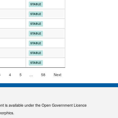
STABLE
STABLE
STABLE
STABLE
STABLE
STABLE
STABLE
3
4
5
…
58
Next
ent is available under the
Open Government Licence
morphics
.