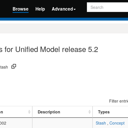
Search
Browse
Help
Advanced
 for Unified Model release 5.2
stash
Filter entr
on
Description
Types
002
Stash
,
Concept