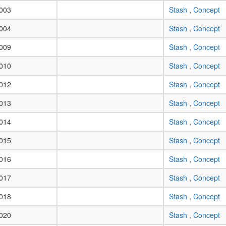
003
Stash
,
Concept
004
Stash
,
Concept
009
Stash
,
Concept
010
Stash
,
Concept
012
Stash
,
Concept
013
Stash
,
Concept
014
Stash
,
Concept
015
Stash
,
Concept
016
Stash
,
Concept
017
Stash
,
Concept
018
Stash
,
Concept
020
Stash
,
Concept