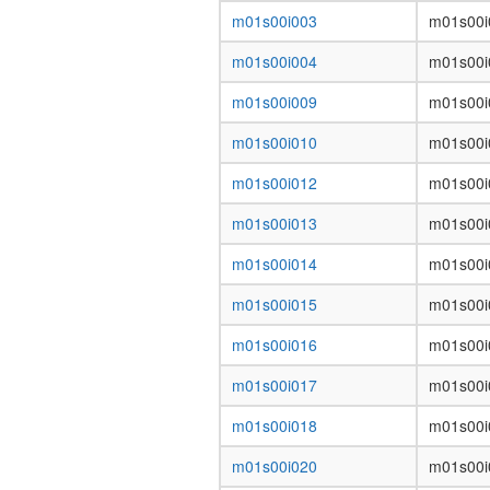
m01s00i003
m01s00i
m01s00i004
m01s00i
m01s00i009
m01s00i
m01s00i010
m01s00i
m01s00i012
m01s00i
m01s00i013
m01s00i
m01s00i014
m01s00i
m01s00i015
m01s00i
m01s00i016
m01s00i
m01s00i017
m01s00i
m01s00i018
m01s00i
m01s00i020
m01s00i