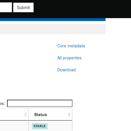
Submit
Core metadata
All properties
Download
ies:
Status
STABLE