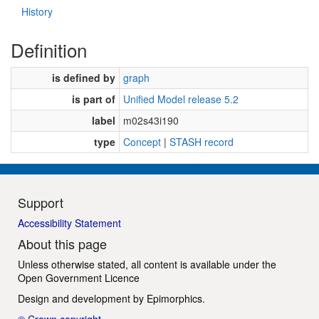
History
Definition
is defined by
graph
is part of
Unified Model release 5.2
label
m02s43i190
type
Concept
|
STASH record
Support
Accessibility Statement
About this page
Unless otherwise stated, all content is available under the
Open Government Licence
Design and development by
Epimorphics
.
© Crown copyright