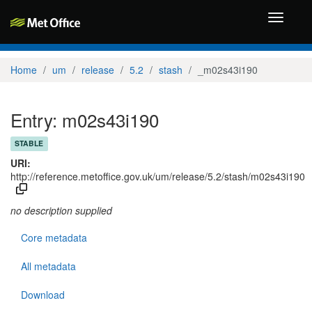
Toggle
navigati
Home
um
release
5.2
stash
_m02s43i190
Entry: m02s43i190
STABLE
URI:
http://reference.metoffice.gov.uk/um/release/5.2/stash/m02s43i190
no description supplied
Core metadata
All metadata
Download