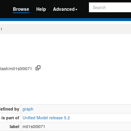
Search
Browse
Help
Advanced
71
/stash/m01s00i071
defined by
graph
is part of
Unified Model release 5.2
label
m01s00i071