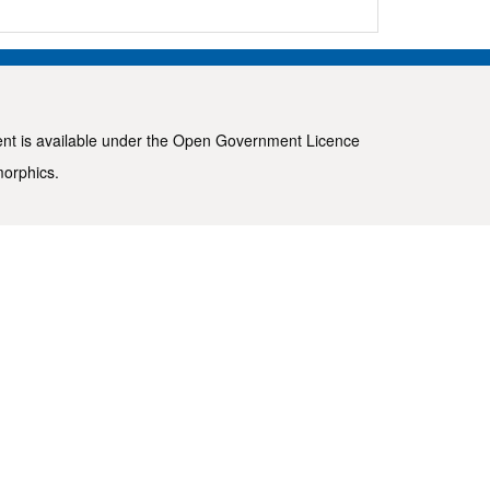
ent is available under the
Open Government Licence
morphics
.