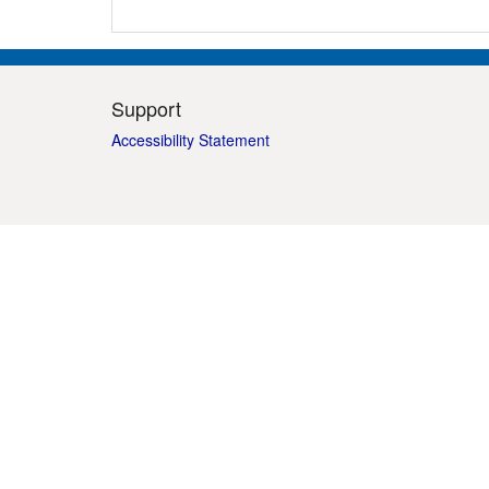
Support
Accessibility Statement