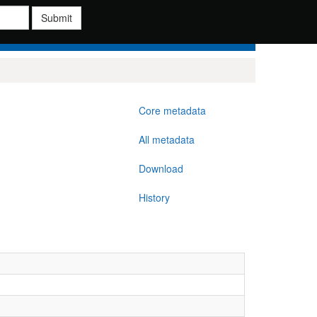
Submit
Core metadata
All metadata
Download
History