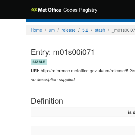
Codes Registry
Home
um
release
5.2
stash
_m01s00i0
Entry: m01s00i071
STABLE
URI:
http://reference.metoffice.gov.uk/um/release/5.2
no description supplied
Definition
is 