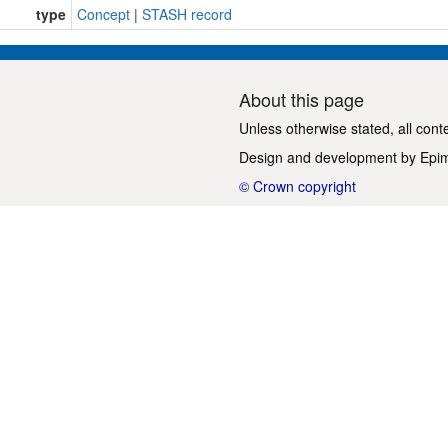
type
Concept
|
STASH record
About this page
Unless otherwise stated, all cont
Design and development by
Epi
© Crown copyright