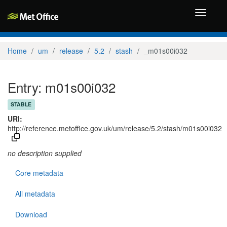
Toggle
navigati
Home
um
release
5.2
stash
_m01s00i032
Entry: m01s00i032
STABLE
URI:
http://reference.metoffice.gov.uk/um/release/5.2/stash/m01s00i032
no description supplied
Core metadata
All metadata
Download