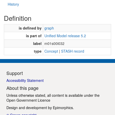
History
Definition
is defined by
graph
is part of
Unified Model release 5.2
label
m01s00i032
type
Concept
|
STASH record
Support
Accessibility Statement
About this page
Unless otherwise stated, all content is available under the
Open Government Licence
Design and development by
Epimorphics
.
© Crown copyright