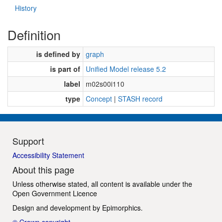
History
Definition
is defined by
graph
is part of
Unified Model release 5.2
label
m02s00i110
type
Concept
|
STASH record
Support
Accessibility Statement
About this page
Unless otherwise stated, all content is available under the
Open Government Licence
Design and development by
Epimorphics
.
© Crown copyright