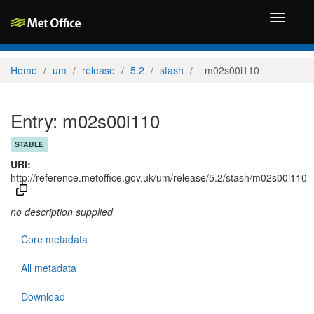
Toggle
navigati
Home
um
release
5.2
stash
_m02s00i110
Entry: m02s00i110
STABLE
URI:
http://reference.metoffice.gov.uk/um/release/5.2/stash/m02s00i110
no description supplied
Core metadata
All metadata
Download