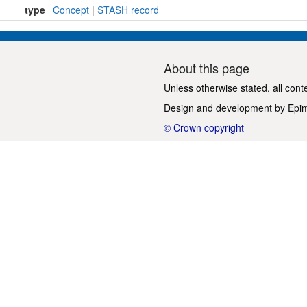
type
Concept
|
STASH record
About this page
Unless otherwise stated, all cont
Design and development by
Epi
© Crown copyright