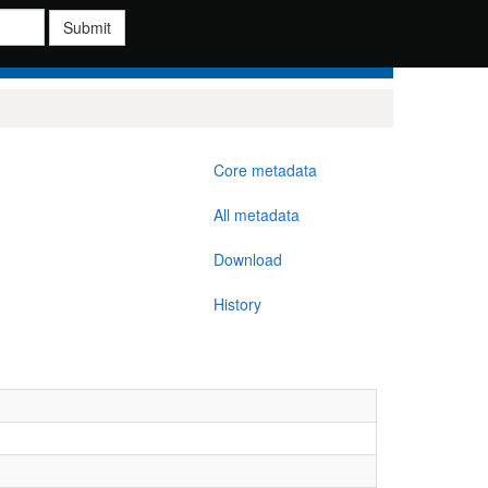
Submit
Core metadata
All metadata
Download
History