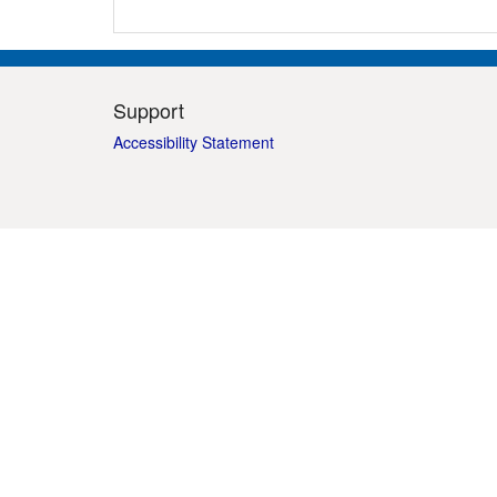
Support
Accessibility Statement