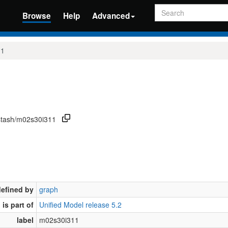
Search
Browse
Help
Advanced
11
/stash/m02s30i311
defined by
graph
is part of
Unified Model release 5.2
label
m02s30i311