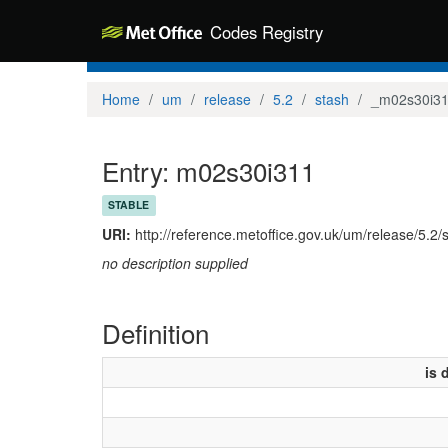
Codes Registry
Home
um
release
5.2
stash
_m02s30i3
Entry: m02s30i311
STABLE
URI:
http://reference.metoffice.gov.uk/um/release/5.2
no description supplied
Definition
is 