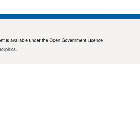
ent is available under the
Open Government Licence
morphics
.