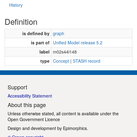
History
Definition
is defined by
graph
is part of
Unified Model release 5.2
label
m02s44i148
type
Concept
|
STASH record
Support
Accessibility Statement
About this page
Unless otherwise stated, all content is available under the
Open Government Licence
Design and development by
Epimorphics
.
© Crown copyright