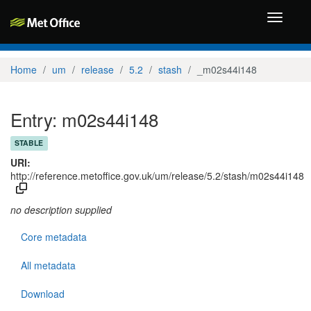
Toggle
navigati
Home
um
release
5.2
stash
_m02s44i148
Entry: m02s44i148
STABLE
URI:
http://reference.metoffice.gov.uk/um/release/5.2/stash/m02s44i148
no description supplied
Core metadata
All metadata
Download