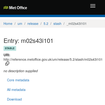
Toggle
navigati
Home
um
release
5.2
stash
_m02s43i101
Entry: m02s43i101
STABLE
URI:
http://reference.metoffice.gov.uk/um/release/5.2/stash/m02s43i101
no description supplied
Core metadata
All metadata
Download