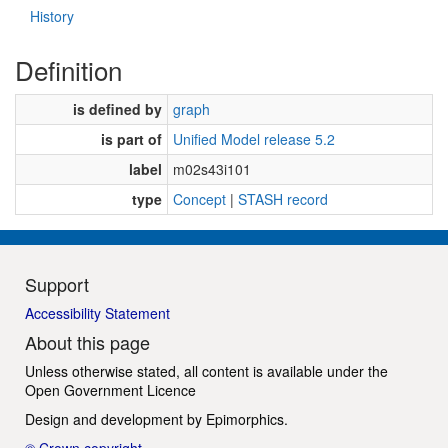
History
Definition
is defined by
graph
is part of
Unified Model release 5.2
label
m02s43i101
type
Concept
|
STASH record
Support
Accessibility Statement
About this page
Unless otherwise stated, all content is available under the
Open Government Licence
Design and development by
Epimorphics
.
© Crown copyright