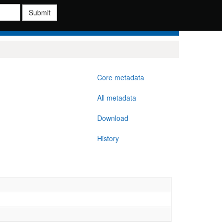
Submit
Core metadata
All metadata
Download
History