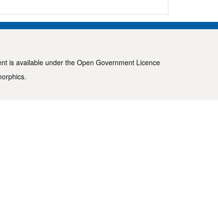
ent is available under the
Open Government Licence
morphics
.