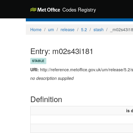
Codes Registry
Home
um
release
5.2
stash
_m02s43i1
Entry: m02s43i181
STABLE
URI:
http://reference.metoffice.gov.uk/um/release/5.2
no description supplied
Definition
is 