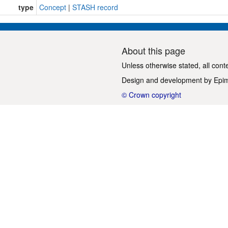
type
Concept
|
STASH record
About this page
Unless otherwise stated, all cont
Design and development by
Epi
© Crown copyright