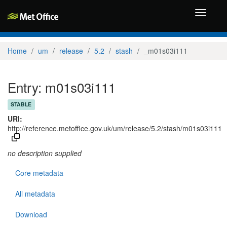
Toggle
navigati
Home
um
release
5.2
stash
_m01s03i111
Entry: m01s03i111
STABLE
URI:
http://reference.metoffice.gov.uk/um/release/5.2/stash/m01s03i111
no description supplied
Core metadata
All metadata
Download