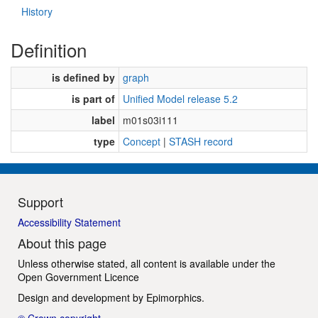
History
Definition
is defined by
graph
is part of
Unified Model release 5.2
label
m01s03i111
type
Concept
|
STASH record
Support
Accessibility Statement
About this page
Unless otherwise stated, all content is available under the
Open Government Licence
Design and development by
Epimorphics
.
© Crown copyright