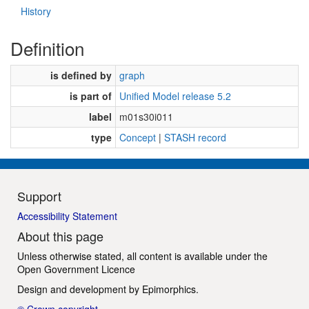
History
Definition
is defined by
graph
is part of
Unified Model release 5.2
label
m01s30i011
type
Concept
|
STASH record
Support
Accessibility Statement
About this page
Unless otherwise stated, all content is available under the
Open Government Licence
Design and development by
Epimorphics
.
© Crown copyright