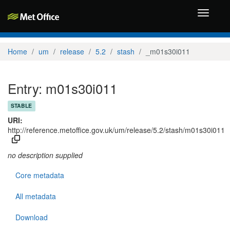
Toggle
navigati
Home
um
release
5.2
stash
_m01s30i011
Entry: m01s30i011
STABLE
URI:
http://reference.metoffice.gov.uk/um/release/5.2/stash/m01s30i011
no description supplied
Core metadata
All metadata
Download