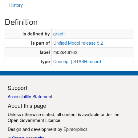
History
Definition
is defined by
graph
is part of
Unified Model release 5.2
label
m02s43i162
type
Concept
|
STASH record
Support
Accessibility Statement
About this page
Unless otherwise stated, all content is available under the
Open Government Licence
Design and development by
Epimorphics
.
© Crown copyright