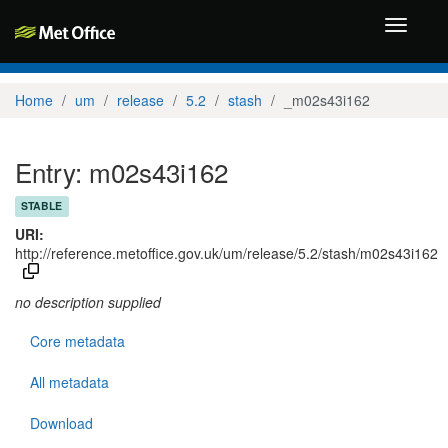
Toggle
navigati
Home
um
release
5.2
stash
_m02s43i162
Entry: m02s43i162
STABLE
URI:
http://reference.metoffice.gov.uk/um/release/5.2/stash/m02s43i162
no description supplied
Core metadata
All metadata
Download