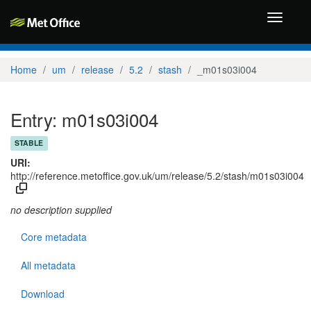
Toggle
navigati
Home
um
release
5.2
stash
_m01s03i004
Entry: m01s03i004
STABLE
URI:
http://reference.metoffice.gov.uk/um/release/5.2/stash/m01s03i004
no description supplied
Core metadata
All metadata
Download