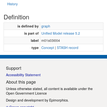
History
Definition
is defined by
graph
is part of
Unified Model release 5.2
label
m01s03i004
type
Concept
|
STASH record
Support
Accessibility Statement
About this page
Unless otherwise stated, all content is available under the
Open Government Licence
Design and development by
Epimorphics
.
© Crown copyright