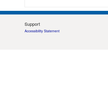
Support
Accessibility Statement