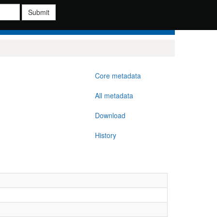
Submit
Core metadata
All metadata
Download
History