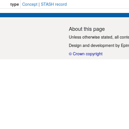
type
Concept
|
STASH record
About this page
Unless otherwise stated, all cont
Design and development by
Epi
© Crown copyright