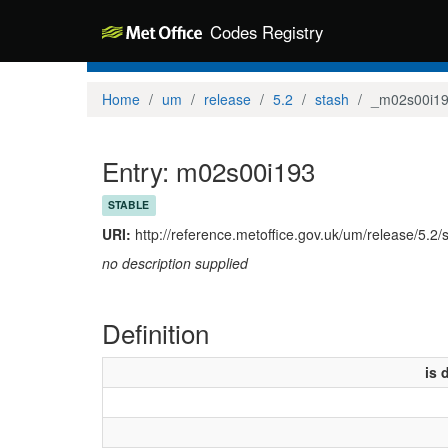
Codes Registry
Home
um
release
5.2
stash
_m02s00i1
Entry: m02s00i193
STABLE
URI:
http://reference.metoffice.gov.uk/um/release/5.2
no description supplied
Definition
is 