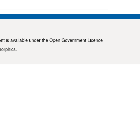
ent is available under the
Open Government Licence
morphics
.