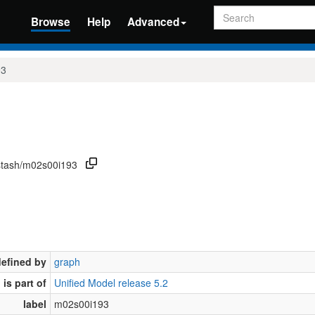
Search
Browse
Help
Advanced
93
/stash/m02s00i193
defined by
graph
is part of
Unified Model release 5.2
label
m02s00i193