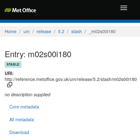
Toggle
navigati
Home
um
release
5.2
stash
_m02s00i180
Entry: m02s00i180
STABLE
URI:
http://reference.metoffice.gov.uk/um/release/5.2/stash/m02s00i180
no description supplied
Core metadata
All metadata
Download