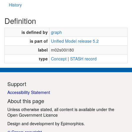
History
Definition
is defined by
graph
is part of
Unified Model release 5.2
label
m02s00i180
type
Concept
|
STASH record
Support
Accessibility Statement
About this page
Unless otherwise stated, all content is available under the
Open Government Licence
Design and development by
Epimorphics
.
© Crown copyright