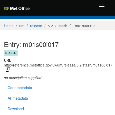
Toggle
navigati
Home
um
release
5.2
stash
_m01s00i017
Entry: m01s00i017
STABLE
URI:
http://reference.metoffice.gov.uk/um/release/5.2/stash/m01s00i017
no description supplied
Core metadata
All metadata
Download