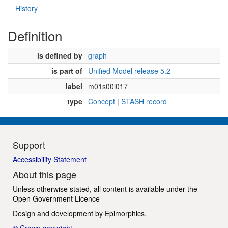
History
Definition
is defined by
graph
is part of
Unified Model release 5.2
label
m01s00i017
type
Concept
|
STASH record
Support
Accessibility Statement
About this page
Unless otherwise stated, all content is available under the
Open Government Licence
Design and development by
Epimorphics
.
© Crown copyright