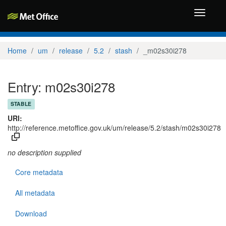
Toggle
navigati
Home
um
release
5.2
stash
_m02s30i278
Entry: m02s30i278
STABLE
URI:
http://reference.metoffice.gov.uk/um/release/5.2/stash/m02s30i278
no description supplied
Core metadata
All metadata
Download