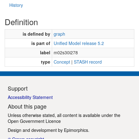
History
Definition
is defined by
graph
is part of
Unified Model release 5.2
label
m02s30i278
type
Concept
|
STASH record
Support
Accessibility Statement
About this page
Unless otherwise stated, all content is available under the
Open Government Licence
Design and development by
Epimorphics
.
© Crown copyright