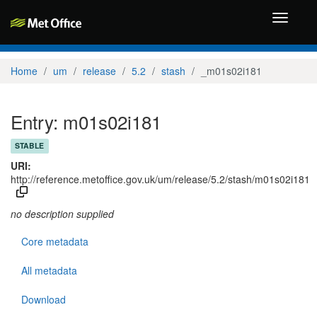
Toggle
navigati
Home
um
release
5.2
stash
_m01s02i181
Entry: m01s02i181
STABLE
URI:
http://reference.metoffice.gov.uk/um/release/5.2/stash/m01s02i181
no description supplied
Core metadata
All metadata
Download