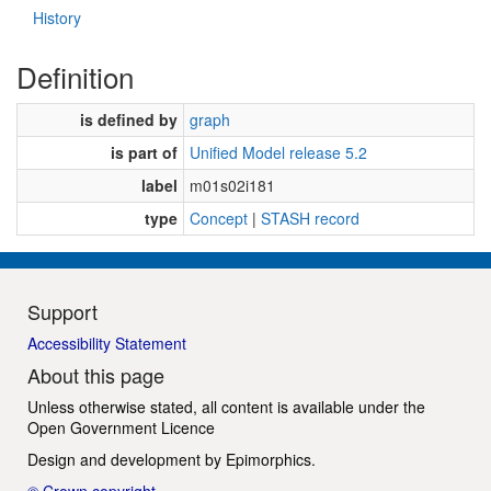
History
Definition
is defined by
graph
is part of
Unified Model release 5.2
label
m01s02i181
type
Concept
|
STASH record
Support
Accessibility Statement
About this page
Unless otherwise stated, all content is available under the
Open Government Licence
Design and development by
Epimorphics
.
© Crown copyright