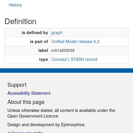
History
Definition
is defined by
graph
is part of
Unified Model release 5.2
label
m01s00i039
type
Concept
|
STASH record
Support
Accessibility Statement
About this page
Unless otherwise stated, all content is available under the
Open Government Licence
Design and development by
Epimorphics
.
© Crown copyright