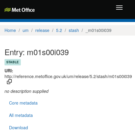
Toggle
navigati
Home
um
release
5.2
stash
_m01s00i039
Entry: m01s00i039
STABLE
URI:
http://reference.metoffice.gov.uk/um/release/5.2/stash/m01s00i039
no description supplied
Core metadata
All metadata
Download