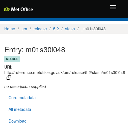
Toggle
navigati
Home
um
release
5.2
stash
_m01s30i048
Entry: m01s30i048
STABLE
URI:
http://reference.metoffice.gov.uk/um/release/5.2/stash/m01s30i048
no description supplied
Core metadata
All metadata
Download