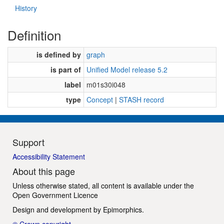
History
Definition
is defined by
graph
is part of
Unified Model release 5.2
label
m01s30i048
type
Concept
|
STASH record
Support
Accessibility Statement
About this page
Unless otherwise stated, all content is available under the
Open Government Licence
Design and development by
Epimorphics
.
© Crown copyright