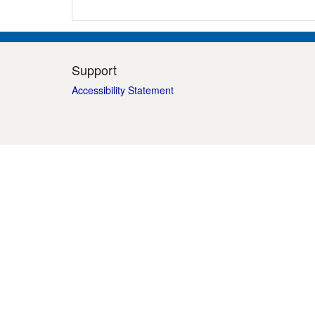
Support
Accessibility Statement