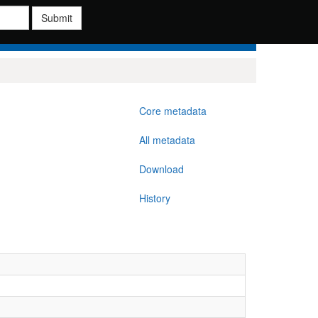
Submit
Core metadata
All metadata
Download
History