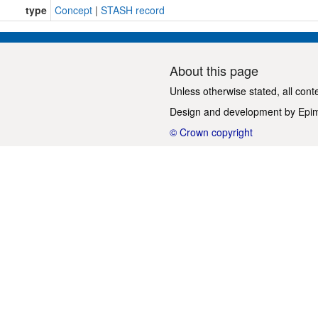
type
Concept
|
STASH record
About this page
Unless otherwise stated, all cont
Design and development by
Epi
© Crown copyright