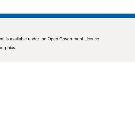
ent is available under the
Open Government Licence
morphics
.