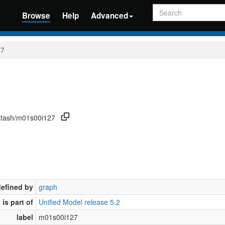
Search
Browse
Help
Advanced
27
/stash/m01s00i127
defined by
graph
is part of
Unified Model release 5.2
label
m01s00i127