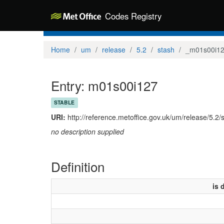
Codes Registry
Home
um
release
5.2
stash
_m01s00i1
Entry: m01s00i127
STABLE
URI:
http://reference.metoffice.gov.uk/um/release/5.2
no description supplied
Definition
is 