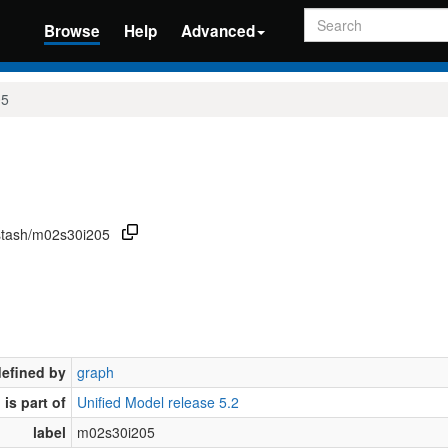
Search
Browse
Help
Advanced
05
/stash/m02s30i205
defined by
graph
is part of
Unified Model release 5.2
label
m02s30i205