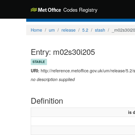
Codes Registry
Home
um
release
5.2
stash
_m02s30i2
Entry: m02s30i205
STABLE
URI:
http://reference.metoffice.gov.uk/um/release/5.2
no description supplied
Definition
is 