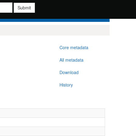
Submit
Core metadata
All metadata
Download
History