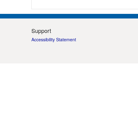
Support
Accessibility Statement