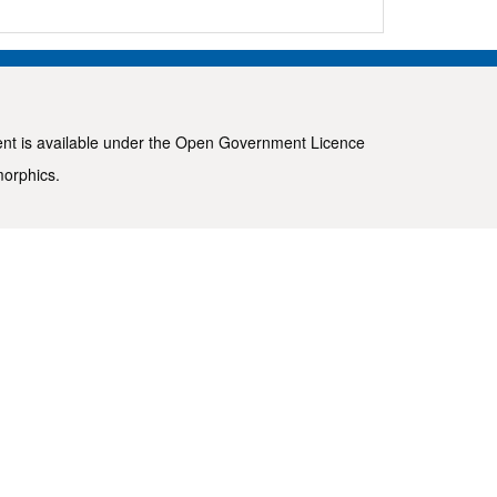
ent is available under the
Open Government Licence
morphics
.