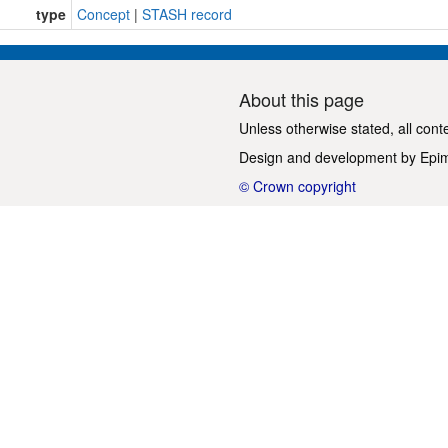
type
Concept
|
STASH record
About this page
Unless otherwise stated, all cont
Design and development by
Epi
© Crown copyright