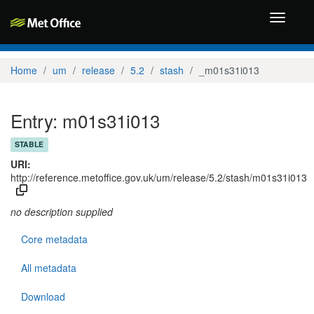
Toggle
navigati
Home
um
release
5.2
stash
_m01s31i013
Entry: m01s31i013
STABLE
URI:
http://reference.metoffice.gov.uk/um/release/5.2/stash/m01s31i013
no description supplied
Core metadata
All metadata
Download