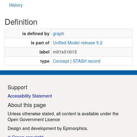
History
Definition
is defined by
graph
is part of
Unified Model release 5.2
label
m01s31i013
type
Concept
|
STASH record
Support
Accessibility Statement
About this page
Unless otherwise stated, all content is available under the
Open Government Licence
Design and development by
Epimorphics
.
© Crown copyright