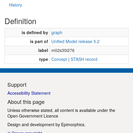
History
Definition
is defined by
graph
is part of
Unified Model release 5.2
label
m02s30i276
type
Concept
|
STASH record
Support
Accessibility Statement
About this page
Unless otherwise stated, all content is available under the
Open Government Licence
Design and development by
Epimorphics
.
© Crown copyright