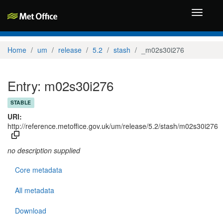
Toggle
navigati
Home
um
release
5.2
stash
_m02s30i276
Entry: m02s30i276
STABLE
URI:
http://reference.metoffice.gov.uk/um/release/5.2/stash/m02s30i276
no description supplied
Core metadata
All metadata
Download