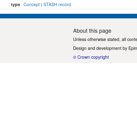
type
Concept
|
STASH record
About this page
Unless otherwise stated, all cont
Design and development by
Epi
© Crown copyright