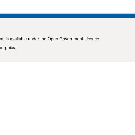
ent is available under the
Open Government Licence
morphics
.