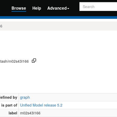
Search
Browse
Help
Advanced
66
/stash/m02s43i166
defined by
graph
is part of
Unified Model release 5.2
label
m02s43i166