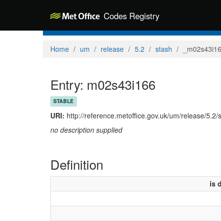
Codes Registry
Home
um
release
5.2
stash
_m02s43i1
Entry: m02s43i166
STABLE
URI:
http://reference.metoffice.gov.uk/um/release/5.2
no description supplied
Definition
is 