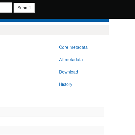
Submit
Core metadata
All metadata
Download
History