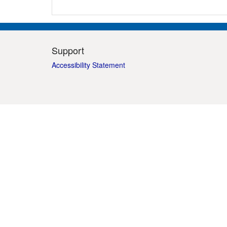
Support
Accessibility Statement