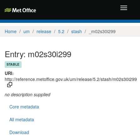
Toggle
navigati
Home
um
release
5.2
stash
_m02s30i299
Entry: m02s30i299
STABLE
URI:
http://reference.metoffice.gov.uk/um/release/5.2/stash/m02s30i299
no description supplied
Core metadata
All metadata
Download