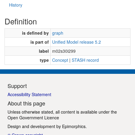
History
Definition
is defined by
graph
is part of
Unified Model release 5.2
label
m02s30i299
type
Concept
|
STASH record
Support
Accessibility Statement
About this page
Unless otherwise stated, all content is available under the
Open Government Licence
Design and development by
Epimorphics
.
© Crown copyright