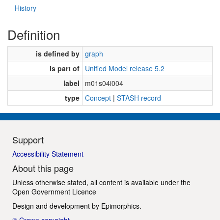
History
Definition
is defined by
graph
is part of
Unified Model release 5.2
label
m01s04i004
type
Concept
|
STASH record
Support
Accessibility Statement
About this page
Unless otherwise stated, all content is available under the
Open Government Licence
Design and development by
Epimorphics
.
© Crown copyright