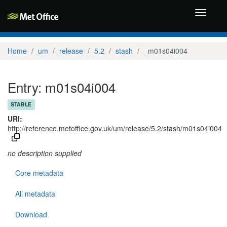
Toggle
navigati
Home
um
release
5.2
stash
_m01s04i004
Entry: m01s04i004
STABLE
URI:
http://reference.metoffice.gov.uk/um/release/5.2/stash/m01s04i004
no description supplied
Core metadata
All metadata
Download