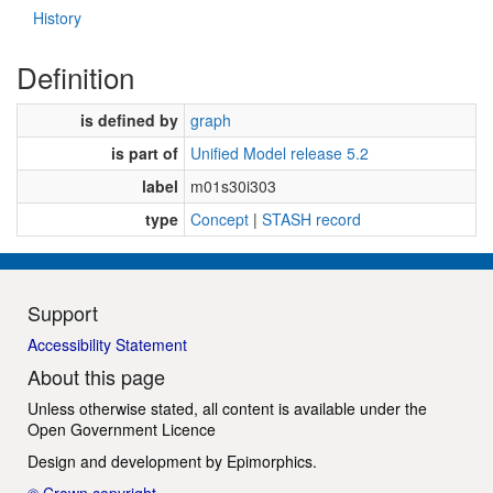
History
Definition
is defined by
graph
is part of
Unified Model release 5.2
label
m01s30i303
type
Concept
|
STASH record
Support
Accessibility Statement
About this page
Unless otherwise stated, all content is available under the
Open Government Licence
Design and development by
Epimorphics
.
© Crown copyright