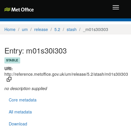
Toggle
navigati
Home
um
release
5.2
stash
_m01s30i303
Entry: m01s30i303
STABLE
URI:
http://reference.metoffice.gov.uk/um/release/5.2/stash/m01s30i303
no description supplied
Core metadata
All metadata
Download