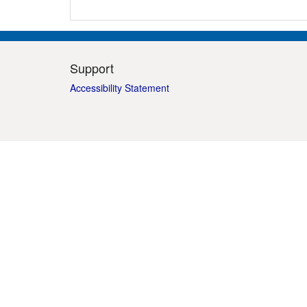
Support
Accessibility Statement