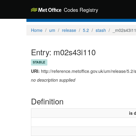
Codes Registry
Home
um
release
5.2
stash
_m02s43i1
Entry: m02s43i110
STABLE
URI:
http://reference.metoffice.gov.uk/um/release/5.2
no description supplied
Definition
is 