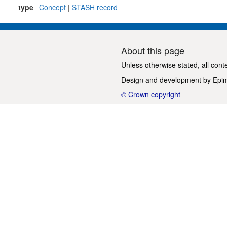
type
Concept
|
STASH record
About this page
Unless otherwise stated, all cont
Design and development by
Epi
© Crown copyright