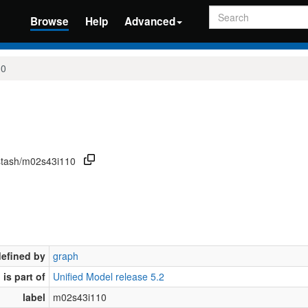
Search
Browse
Help
Advanced
10
/stash/m02s43i110
defined by
graph
is part of
Unified Model release 5.2
label
m02s43i110