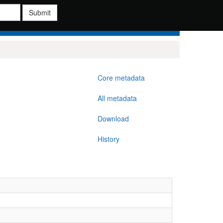
Submit
Core metadata
All metadata
Download
History