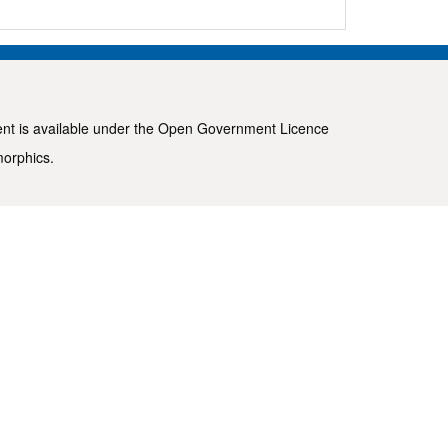
ent is available under the
Open Government Licence
morphics
.