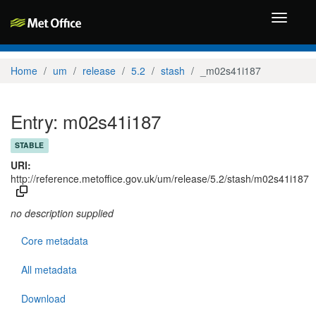
Toggle
navigati
Home
um
release
5.2
stash
_m02s41i187
Entry: m02s41i187
STABLE
URI:
http://reference.metoffice.gov.uk/um/release/5.2/stash/m02s41i187
no description supplied
Core metadata
All metadata
Download