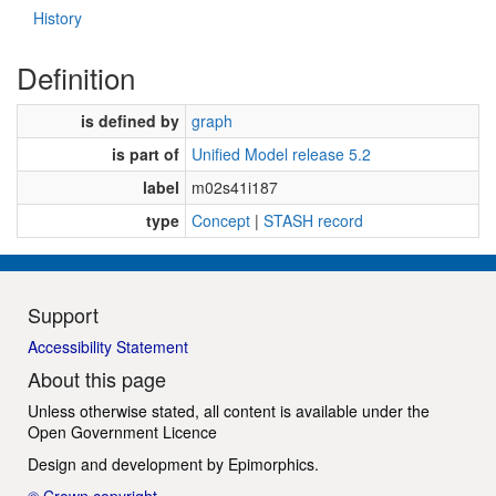
History
Definition
is defined by
graph
is part of
Unified Model release 5.2
label
m02s41i187
type
Concept
|
STASH record
Support
Accessibility Statement
About this page
Unless otherwise stated, all content is available under the
Open Government Licence
Design and development by
Epimorphics
.
© Crown copyright