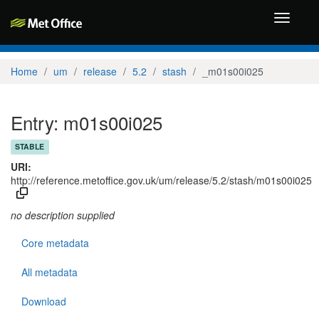
Toggle
navigati
Home
um
release
5.2
stash
_m01s00i025
Entry: m01s00i025
STABLE
URI:
http://reference.metoffice.gov.uk/um/release/5.2/stash/m01s00i025
no description supplied
Core metadata
All metadata
Download