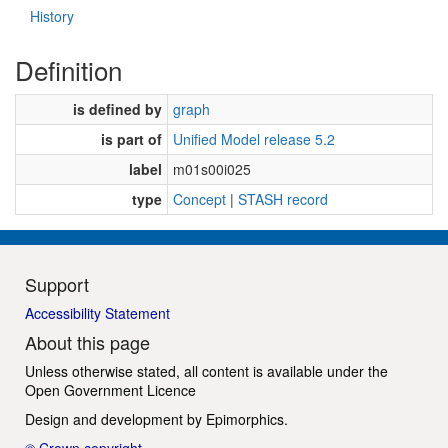
History
Definition
is defined by
graph
is part of
Unified Model release 5.2
label
m01s00i025
type
Concept
|
STASH record
Support
Accessibility Statement
About this page
Unless otherwise stated, all content is available under the
Open Government Licence
Design and development by
Epimorphics
.
© Crown copyright