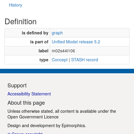
History
Definition
is defined by
graph
is part of
Unified Model release 5.2
label
m02s44i106
type
Concept
|
STASH record
Support
Accessibility Statement
About this page
Unless otherwise stated, all content is available under the
Open Government Licence
Design and development by
Epimorphics
.
© Crown copyright