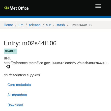
Toggle
navigati
Home
um
release
5.2
stash
_m02s44i106
Entry: m02s44i106
STABLE
URI:
http://reference.metoffice.gov.uk/um/release/5.2/stash/m02s44i106
no description supplied
Core metadata
All metadata
Download