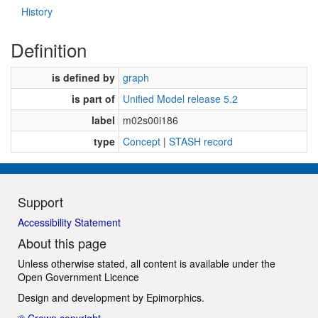
History
Definition
is defined by
graph
is part of
Unified Model release 5.2
label
m02s00i186
type
Concept
|
STASH record
Support
Accessibility Statement
About this page
Unless otherwise stated, all content is available under the
Open Government Licence
Design and development by
Epimorphics
.
© Crown copyright