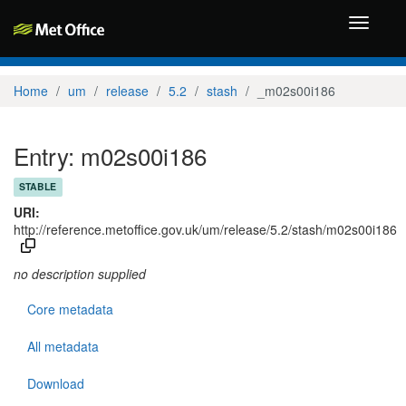
Toggle
navigati
Home
um
release
5.2
stash
_m02s00i186
Entry: m02s00i186
STABLE
URI:
http://reference.metoffice.gov.uk/um/release/5.2/stash/m02s00i186
no description supplied
Core metadata
All metadata
Download