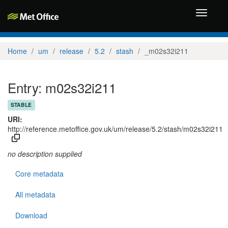
Toggle
navigati
Home
um
release
5.2
stash
_m02s32i211
Entry: m02s32i211
STABLE
URI:
http://reference.metoffice.gov.uk/um/release/5.2/stash/m02s32i211
no description supplied
Core metadata
All metadata
Download