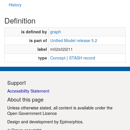
History
Definition
is defined by
graph
is part of
Unified Model release 5.2
label
m02s32i211
type
Concept
|
STASH record
Support
Accessibility Statement
About this page
Unless otherwise stated, all content is available under the
Open Government Licence
Design and development by
Epimorphics
.
© Crown copyright