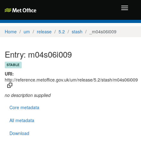
Toggle
navigati
Home
um
release
5.2
stash
_m04s06i009
Entry: m04s06i009
STABLE
URI:
http://reference.metoffice.gov.uk/um/release/5.2/stash/m04s06i009
no description supplied
Core metadata
All metadata
Download