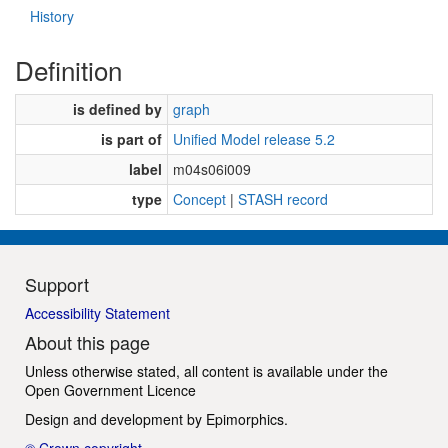
History
Definition
is defined by
graph
is part of
Unified Model release 5.2
label
m04s06i009
type
Concept
|
STASH record
Support
Accessibility Statement
About this page
Unless otherwise stated, all content is available under the
Open Government Licence
Design and development by
Epimorphics
.
© Crown copyright