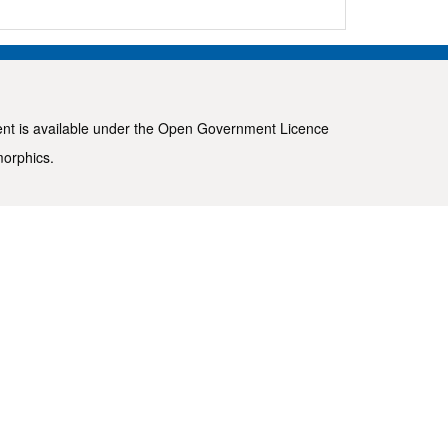
ent is available under the
Open Government Licence
morphics
.