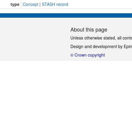
type
Concept
|
STASH record
About this page
Unless otherwise stated, all cont
Design and development by
Epi
© Crown copyright