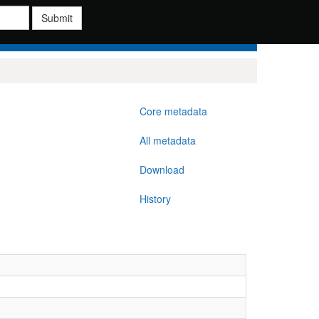
Submit
Core metadata
All metadata
Download
History