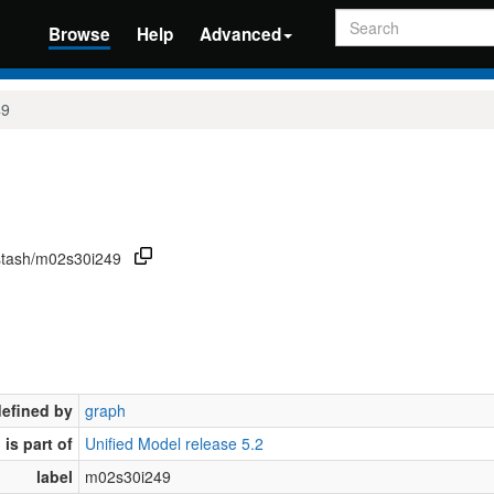
Search
Browse
Help
Advanced
49
/stash/m02s30i249
defined by
graph
is part of
Unified Model release 5.2
label
m02s30i249