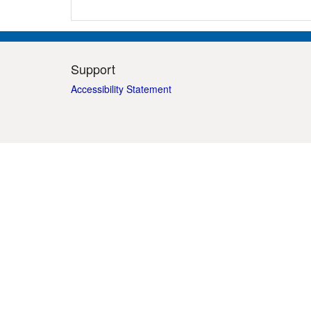
Support
Accessibility Statement