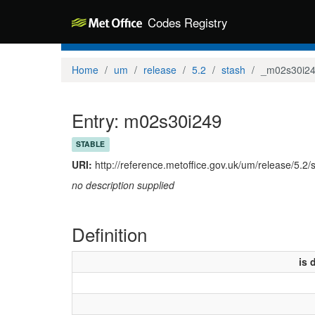
Codes Registry
Home
um
release
5.2
stash
_m02s30i2
Entry: m02s30i249
STABLE
URI:
http://reference.metoffice.gov.uk/um/release/5.2
no description supplied
Definition
is 