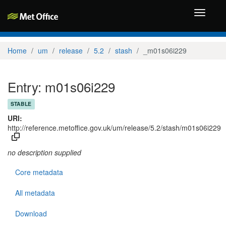
Toggle
navigati
Home
um
release
5.2
stash
_m01s06i229
Entry: m01s06i229
STABLE
URI:
http://reference.metoffice.gov.uk/um/release/5.2/stash/m01s06i229
no description supplied
Core metadata
All metadata
Download