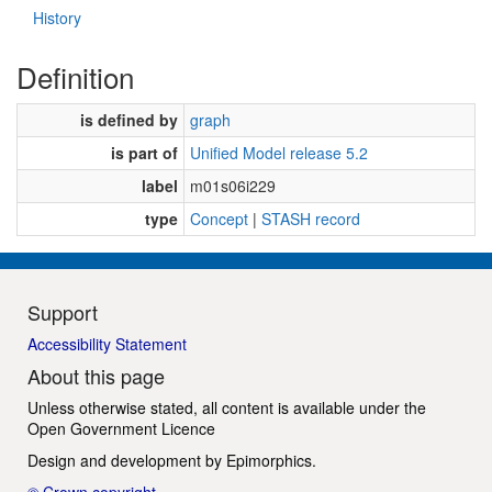
History
Definition
is defined by
graph
is part of
Unified Model release 5.2
label
m01s06i229
type
Concept
|
STASH record
Support
Accessibility Statement
About this page
Unless otherwise stated, all content is available under the
Open Government Licence
Design and development by
Epimorphics
.
© Crown copyright