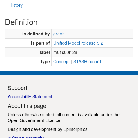
History
Definition
is defined by
graph
is part of
Unified Model release 5.2
label
m01s00i128
type
Concept
|
STASH record
Support
Accessibility Statement
About this page
Unless otherwise stated, all content is available under the
Open Government Licence
Design and development by
Epimorphics
.
© Crown copyright