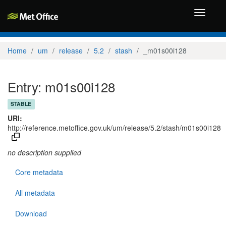
Toggle
navigati
Home
um
release
5.2
stash
_m01s00i128
Entry: m01s00i128
STABLE
URI:
http://reference.metoffice.gov.uk/um/release/5.2/stash/m01s00i128
no description supplied
Core metadata
All metadata
Download