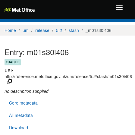
Toggle
navigati
Home
um
release
5.2
stash
_m01s30i406
Entry: m01s30i406
STABLE
URI:
http://reference.metoffice.gov.uk/um/release/5.2/stash/m01s30i406
no description supplied
Core metadata
All metadata
Download