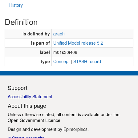
History
Definition
is defined by
graph
is part of
Unified Model release 5.2
label
m01s30i406
type
Concept
|
STASH record
Support
Accessibility Statement
About this page
Unless otherwise stated, all content is available under the
Open Government Licence
Design and development by
Epimorphics
.
© Crown copyright