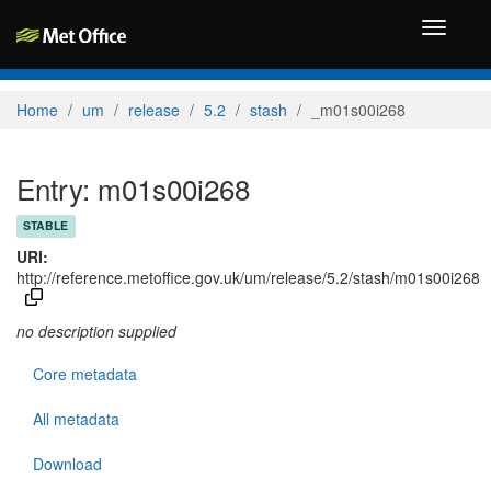
Toggle
navigati
Home
um
release
5.2
stash
_m01s00i268
Entry: m01s00i268
STABLE
URI:
http://reference.metoffice.gov.uk/um/release/5.2/stash/m01s00i268
no description supplied
Core metadata
All metadata
Download