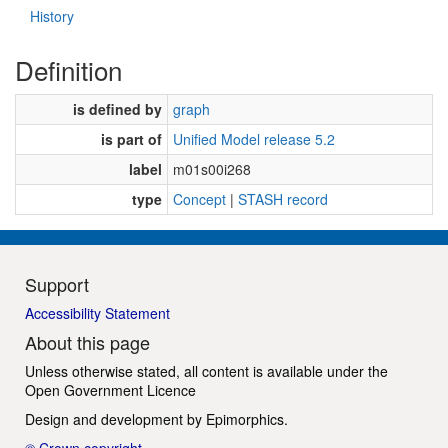
History
Definition
is defined by
graph
is part of
Unified Model release 5.2
label
m01s00i268
type
Concept
|
STASH record
Support
Accessibility Statement
About this page
Unless otherwise stated, all content is available under the
Open Government Licence
Design and development by
Epimorphics
.
© Crown copyright