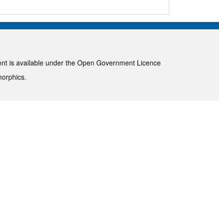
ent is available under the
Open Government Licence
morphics
.