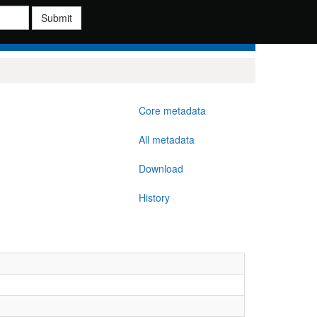
Submit
Core metadata
All metadata
Download
History