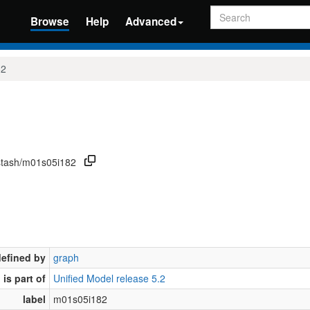
Search
Browse
Help
Advanced
82
/stash/m01s05i182
defined by
graph
is part of
Unified Model release 5.2
label
m01s05i182