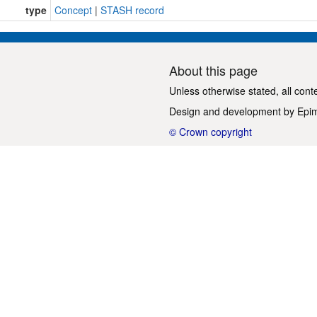
type
Concept
|
STASH record
About this page
Unless otherwise stated, all cont
Design and development by
Epi
© Crown copyright