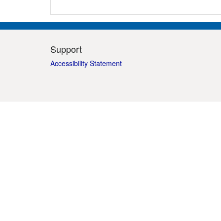
Support
Accessibility Statement