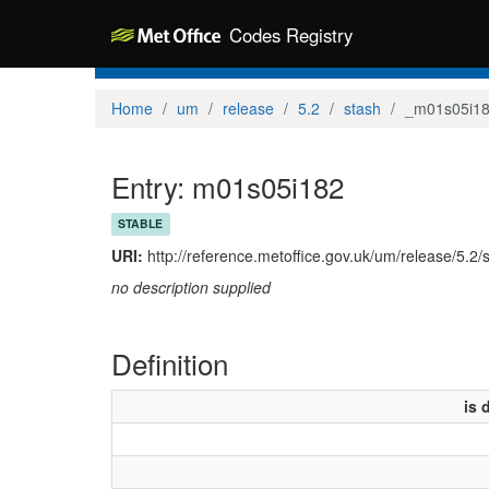
Codes Registry
Home
um
release
5.2
stash
_m01s05i1
Entry: m01s05i182
STABLE
URI:
http://reference.metoffice.gov.uk/um/release/5.2
no description supplied
Definition
is 