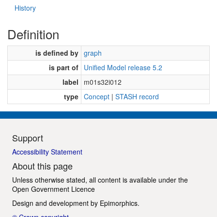
History
Definition
is defined by
graph
is part of
Unified Model release 5.2
label
m01s32i012
type
Concept
|
STASH record
Support
Accessibility Statement
About this page
Unless otherwise stated, all content is available under the
Open Government Licence
Design and development by
Epimorphics
.
© Crown copyright