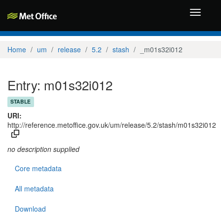
Toggle
navigati
Home
um
release
5.2
stash
_m01s32i012
Entry: m01s32i012
STABLE
URI:
http://reference.metoffice.gov.uk/um/release/5.2/stash/m01s32i012
no description supplied
Core metadata
All metadata
Download