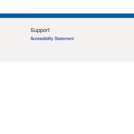
Support
Accessibility Statement