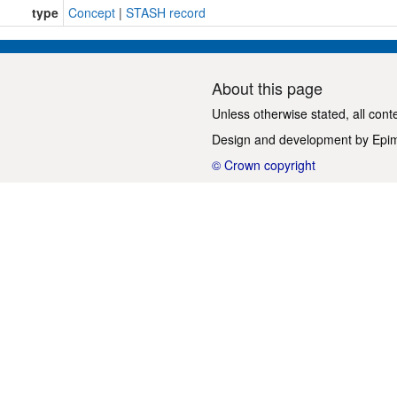
type
Concept
|
STASH record
About this page
Unless otherwise stated, all cont
Design and development by
Epi
© Crown copyright