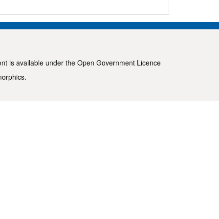
ent is available under the
Open Government Licence
morphics
.