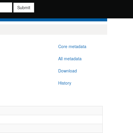
Submit
Core metadata
All metadata
Download
History