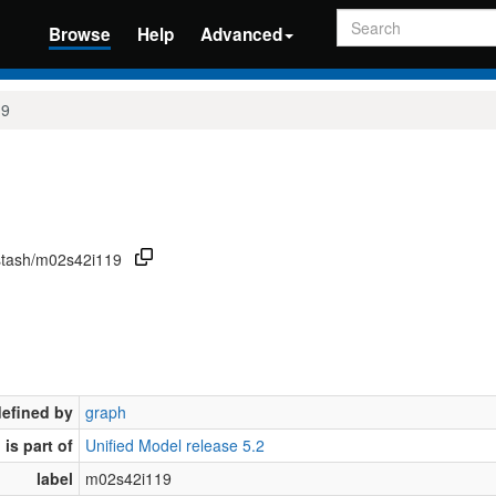
Search
Browse
Help
Advanced
19
/stash/m02s42i119
defined by
graph
is part of
Unified Model release 5.2
label
m02s42i119