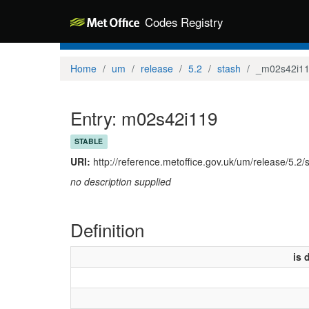
Codes Registry
Home
um
release
5.2
stash
_m02s42i1
Entry: m02s42i119
STABLE
URI:
http://reference.metoffice.gov.uk/um/release/5.2
no description supplied
Definition
is 