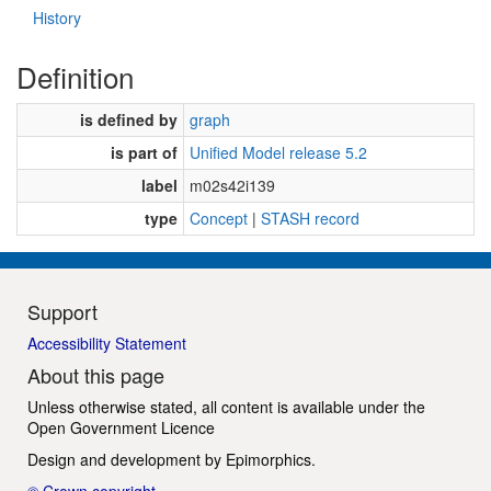
History
Definition
is defined by
graph
is part of
Unified Model release 5.2
label
m02s42i139
type
Concept
|
STASH record
Support
Accessibility Statement
About this page
Unless otherwise stated, all content is available under the
Open Government Licence
Design and development by
Epimorphics
.
© Crown copyright