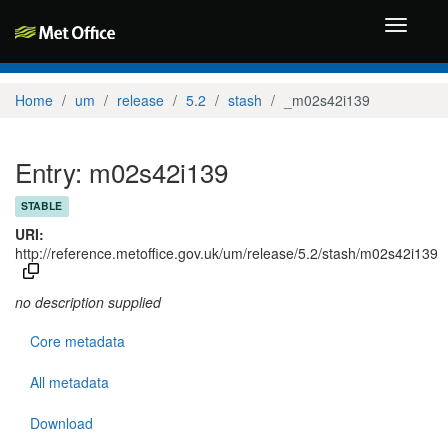
Toggle
navigati
Home
um
release
5.2
stash
_m02s42i139
Entry: m02s42i139
STABLE
URI:
http://reference.metoffice.gov.uk/um/release/5.2/stash/m02s42i139
no description supplied
Core metadata
All metadata
Download