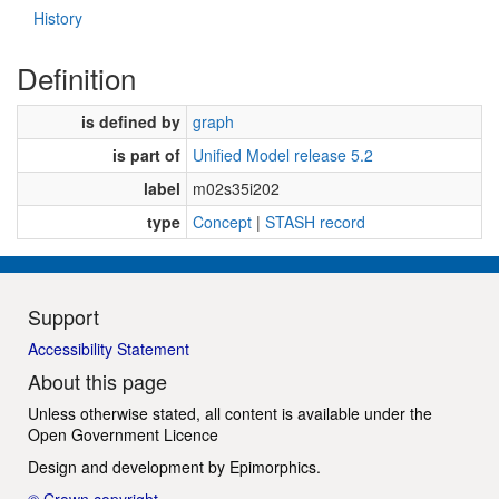
History
Definition
is defined by
graph
is part of
Unified Model release 5.2
label
m02s35i202
type
Concept
|
STASH record
Support
Accessibility Statement
About this page
Unless otherwise stated, all content is available under the
Open Government Licence
Design and development by
Epimorphics
.
© Crown copyright