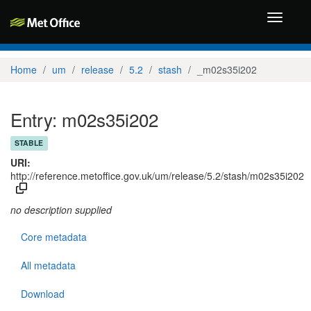
Toggle
navigati
Home
um
release
5.2
stash
_m02s35i202
Entry: m02s35i202
STABLE
URI:
http://reference.metoffice.gov.uk/um/release/5.2/stash/m02s35i202
no description supplied
Core metadata
All metadata
Download