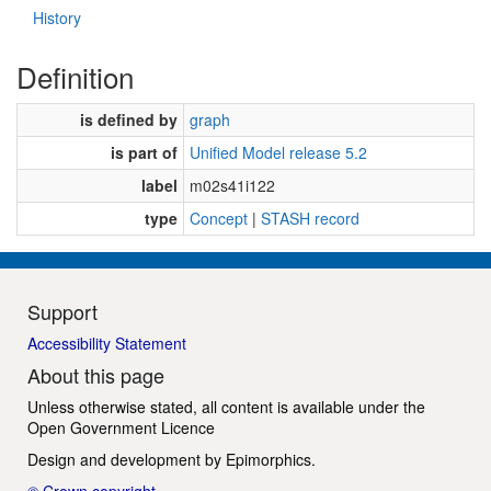
History
Definition
is defined by
graph
is part of
Unified Model release 5.2
label
m02s41i122
type
Concept
|
STASH record
Support
Accessibility Statement
About this page
Unless otherwise stated, all content is available under the
Open Government Licence
Design and development by
Epimorphics
.
© Crown copyright