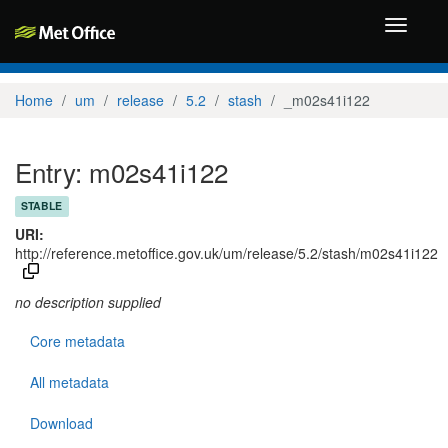
Toggle
navigati
Home
um
release
5.2
stash
_m02s41i122
Entry: m02s41i122
STABLE
URI:
http://reference.metoffice.gov.uk/um/release/5.2/stash/m02s41i122
no description supplied
Core metadata
All metadata
Download