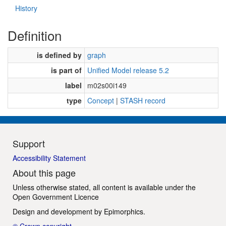
History
Definition
is defined by
graph
is part of
Unified Model release 5.2
label
m02s00i149
type
Concept
|
STASH record
Support
Accessibility Statement
About this page
Unless otherwise stated, all content is available under the
Open Government Licence
Design and development by
Epimorphics
.
© Crown copyright