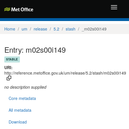
Toggle
navigati
Home
um
release
5.2
stash
_m02s00i149
Entry: m02s00i149
STABLE
URI:
http://reference.metoffice.gov.uk/um/release/5.2/stash/m02s00i149
no description supplied
Core metadata
All metadata
Download