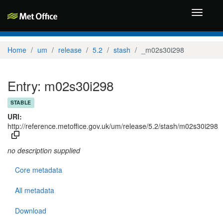
Toggle
navigati
Home
um
release
5.2
stash
_m02s30i298
Entry: m02s30i298
STABLE
URI:
http://reference.metoffice.gov.uk/um/release/5.2/stash/m02s30i298
no description supplied
Core metadata
All metadata
Download