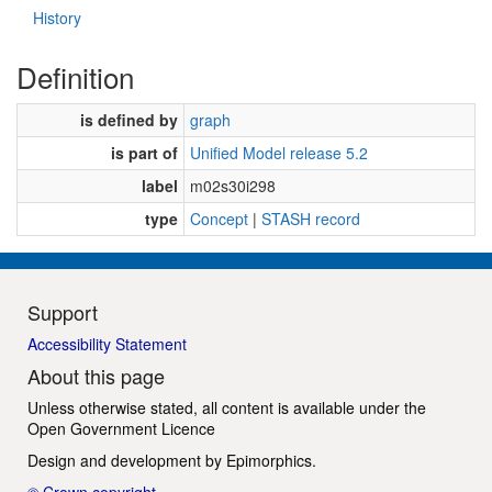
History
Definition
is defined by
graph
is part of
Unified Model release 5.2
label
m02s30i298
type
Concept
|
STASH record
Support
Accessibility Statement
About this page
Unless otherwise stated, all content is available under the
Open Government Licence
Design and development by
Epimorphics
.
© Crown copyright