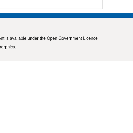
ent is available under the
Open Government Licence
morphics
.