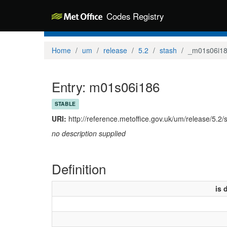
Codes Registry
Home
um
release
5.2
stash
_m01s06i1
Entry: m01s06i186
STABLE
URI:
http://reference.metoffice.gov.uk/um/release/5.2
no description supplied
Definition
is 