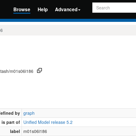
Search
Browse
Help
Advanced
86
/stash/m01s06i186
defined by
graph
is part of
Unified Model release 5.2
label
m01s06i186