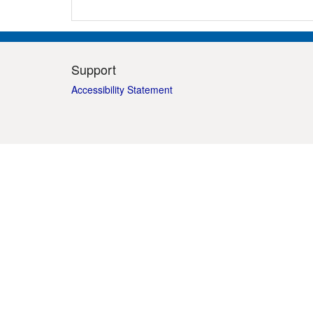
Support
Accessibility Statement