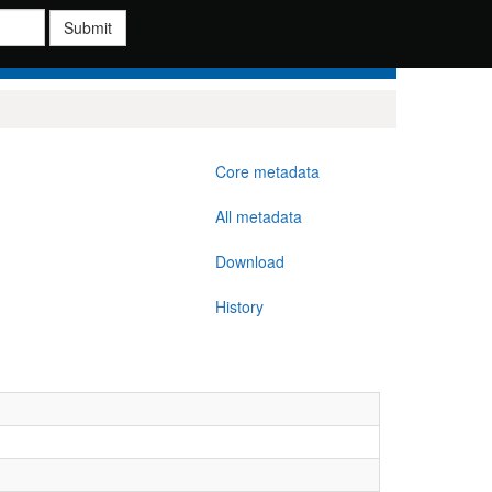
Submit
Core metadata
All metadata
Download
History