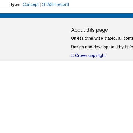
type
Concept
|
STASH record
About this page
Unless otherwise stated, all cont
Design and development by
Epi
© Crown copyright