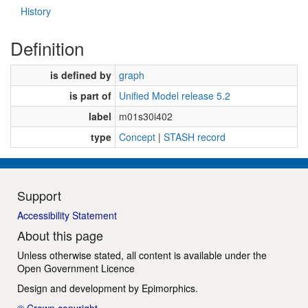
History
Definition
is defined by
graph
is part of
Unified Model release 5.2
label
m01s30i402
type
Concept
|
STASH record
Support
Accessibility Statement
About this page
Unless otherwise stated, all content is available under the
Open Government Licence
Design and development by
Epimorphics
.
© Crown copyright