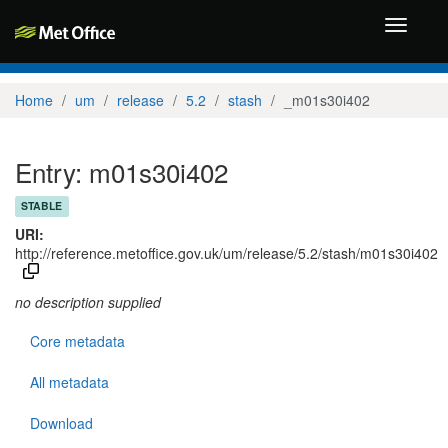
Toggle
navigati
Home
um
release
5.2
stash
_m01s30i402
Entry: m01s30i402
STABLE
URI:
http://reference.metoffice.gov.uk/um/release/5.2/stash/m01s30i402
no description supplied
Core metadata
All metadata
Download